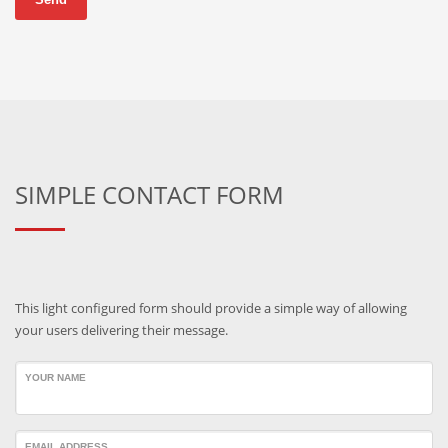
SIMPLE CONTACT FORM
This light configured form should provide a simple way of allowing
your users delivering their message.
YOUR NAME
EMAIL ADDRESS