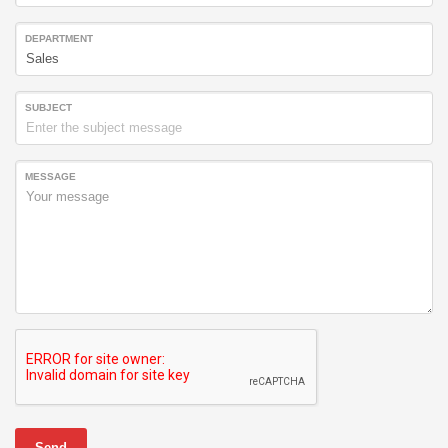
DEPARTMENT
SUBJECT
MESSAGE
Send