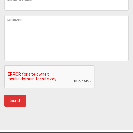
MESSAGE
Send