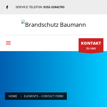
SERVICE TELEFON:
0152-31842783
KONTAKT
ZU UNS
HOME
ELEMENTS – CONTACT FORM