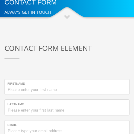
CONTACT FORM
ALWAYS GET IN TOUCH
CONTACT FORM ELEMENT
FIRSTNAME
LASTNAME
EMAIL