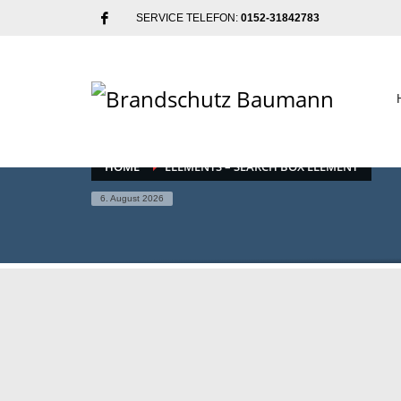
SERVICE TELEFON:
0152-31842783
HOME
ELEMENTS – SEARCH BOX ELEMENT
6. August 2026