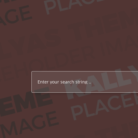
Enter your search string ..