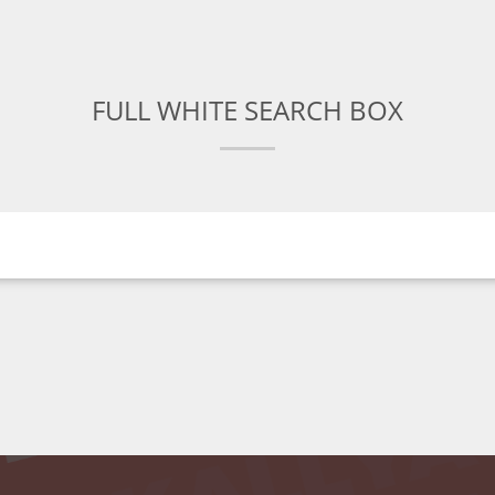
FULL WHITE SEARCH BOX