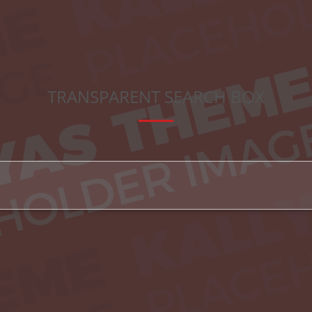
TRANSPARENT SEARCH BOX