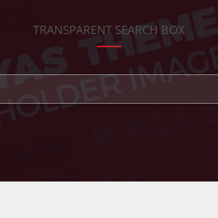
TRANSPARENT SEARCH BOX