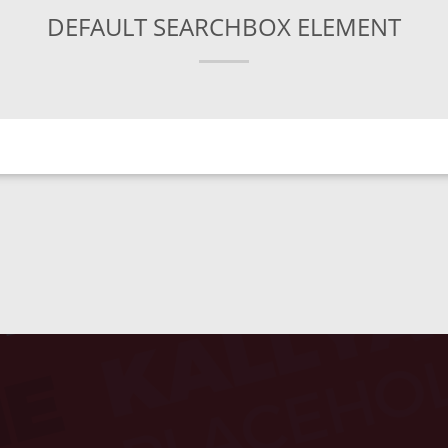
DEFAULT SEARCHBOX ELEMENT