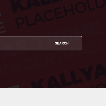
SEARCH