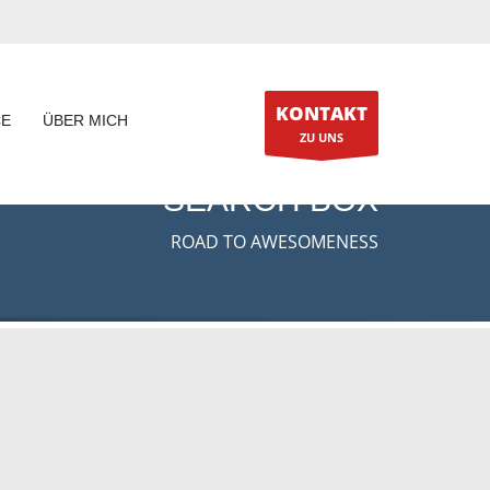
KONTAKT
CE
ÜBER MICH
ZU UNS
SEARCH BOX
ROAD TO AWESOMENESS