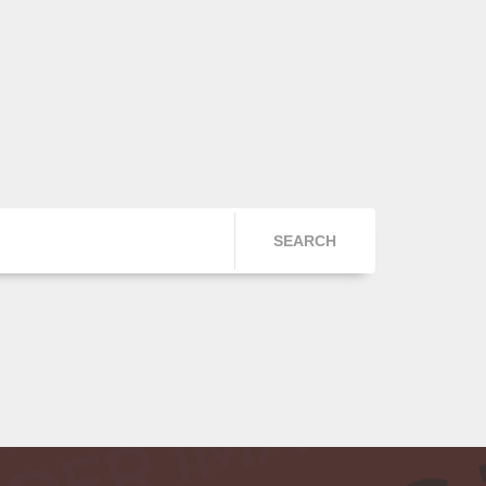
SEARCH