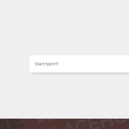
Start typin'!!