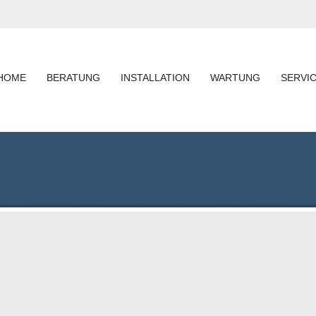
HOME
BERATUNG
INSTALLATION
WARTUNG
SERVI