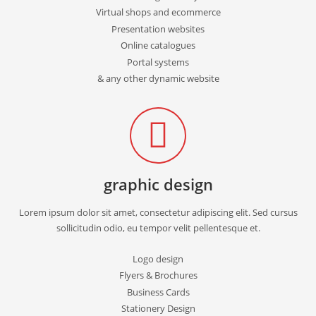
Virtual shops and ecommerce
Presentation websites
Online catalogues
Portal systems
& any other dynamic website
graphic design
Lorem ipsum dolor sit amet, consectetur adipiscing elit. Sed cursus
sollicitudin odio, eu tempor velit pellentesque et.
Logo design
Flyers & Brochures
Business Cards
Stationery Design