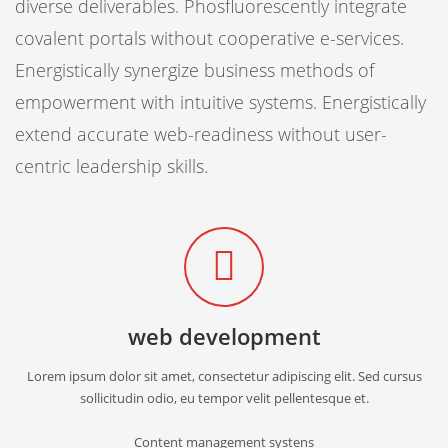
diverse deliverables. Phosfluorescently integrate
covalent portals without cooperative e-services.
Energistically synergize business methods of
empowerment with intuitive systems. Energistically
extend accurate web-readiness without user-
centric leadership skills.
web development
Lorem ipsum dolor sit amet, consectetur adipiscing elit. Sed cursus
sollicitudin odio, eu tempor velit pellentesque et.
Content management systens