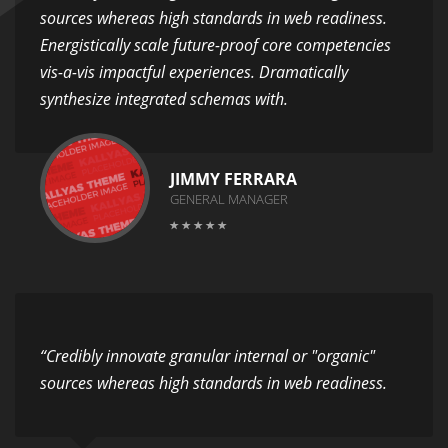
sources whereas high standards in web readiness.
Energistically scale future-proof core competencies
vis-a-vis impactful experiences. Dramatically
synthesize integrated schemas with.
JIMMY FERRARA
GENERAL MANAGER
“Credibly innovate granular internal or "organic"
sources whereas high standards in web readiness.