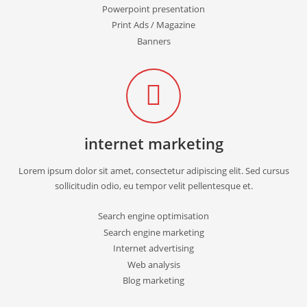
Powerpoint presentation
Print Ads / Magazine
Banners
internet marketing
Lorem ipsum dolor sit amet, consectetur adipiscing elit. Sed cursus
sollicitudin odio, eu tempor velit pellentesque et.
Search engine optimisation
Search engine marketing
Internet advertising
Web analysis
Blog marketing