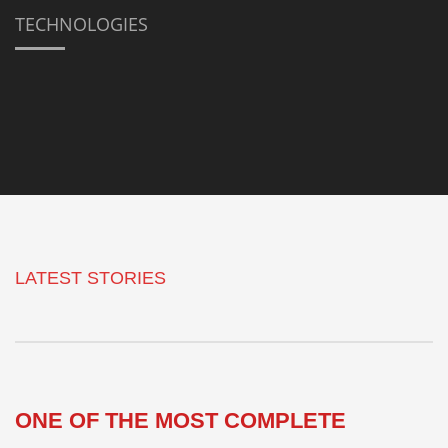
TECHNOLOGIES
LATEST STORIES
ONE OF THE MOST COMPLETE