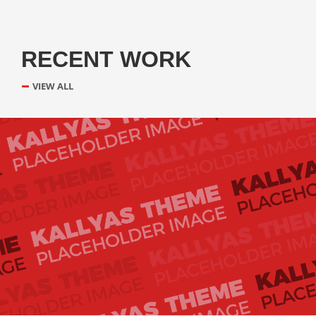
RECENT WORK
VIEW ALL