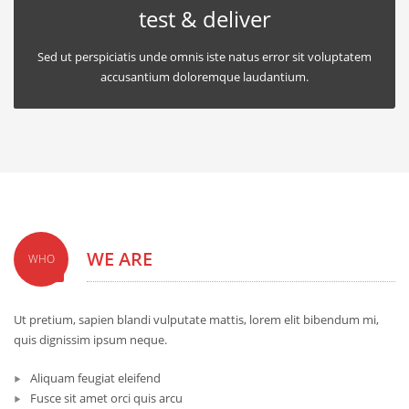
test & deliver
Sed ut perspiciatis unde omnis iste natus error sit voluptatem
accusantium doloremque laudantium.
WE ARE
WHO
Ut pretium, sapien blandi vulputate mattis, lorem elit bibendum mi,
quis dignissim ipsum neque.
Aliquam feugiat eleifend
Fusce sit amet orci quis arcu