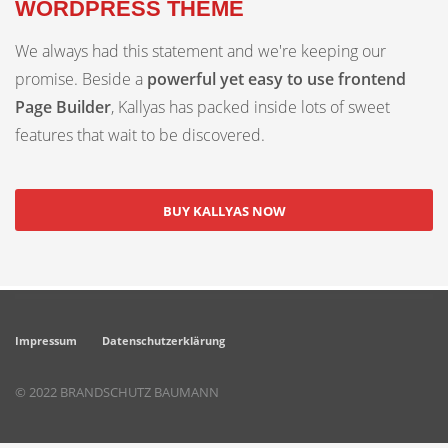
WORDPRESS THEME
We always had this statement and we're keeping our
promise. Beside a
powerful yet easy to use frontend
Page Builder
, Kallyas has packed inside lots of sweet
features that wait to be discovered.
BUY KALLYAS NOW
Impressum
Datenschutzerklärung
© 2022 BRANDSCHUTZ BAUMANN