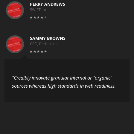
PERRY ANDREWS
SWIFT Inc.
SAMMY BROWNS
CFO, Perfect Inc.
“Credibly innovate granular internal or "organic"
sources whereas high standards in web readiness.