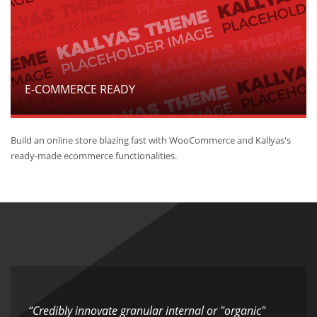
E-COMMERCE READY
Build an online store blazing fast with WooCommerce and Kallyas's
ready-made ecommerce functionalities.
“Credibly innovate granular internal or "organic"