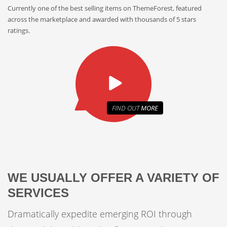
Currently one of the best selling items on ThemeForest, featured
across the marketplace and awarded with thousands of 5 stars
ratings.
FIND OUT
MORE
WE USUALLY OFFER A VARIETY OF
SERVICES
Dramatically expedite emerging ROI through