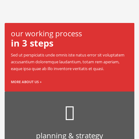
our working process
in 3 steps
Sed ut perspiciatis unde omnis iste natus error sit voluptatem
accusantium doloremque laudantium, totam rem aperiam,
eaque ipsa quae ab illo inventore veritatis et quasi.
MORE ABOUT US +
planning & strategy