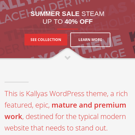
SUMMER SALE
STEAM
UP TO
40% OFF
LEARN MORE
SEE COLLECTION
This is Kallyas WordPress theme, a rich
featured, epic,
mature and premium
work
, destined for the typical modern
website that needs to stand out.