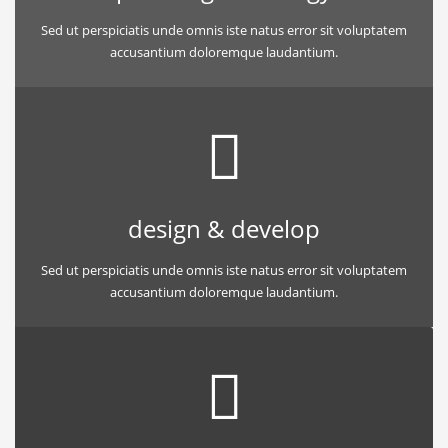
Sed ut perspiciatis unde omnis iste natus error sit voluptatem
accusantium doloremque laudantium.
design & develop
Sed ut perspiciatis unde omnis iste natus error sit voluptatem
accusantium doloremque laudantium.