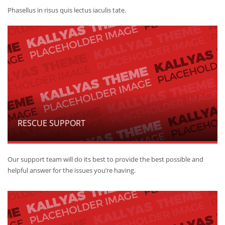
Phasellus in risus quis lectus iaculis tate.
RESCUE SUPPORT
Our support team will do its best to provide the best possible and
helpful answer for the issues you’re having.