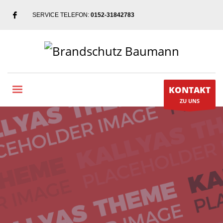
SERVICE TELEFON:
0152-31842783
KONTAKT
ZU UNS