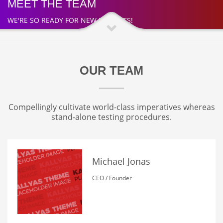
MEET THE TEAM
WE'RE SO READY FOR NEW PROJECTS!
OUR TEAM
Compellingly cultivate world-class imperatives whereas
stand-alone testing procedures.
Michael Jonas
CEO / Founder