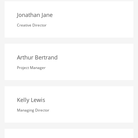
Jonathan Jane
Creative Director
Arthur Bertrand
Project Manager
Kelly Lewis
Managing Director