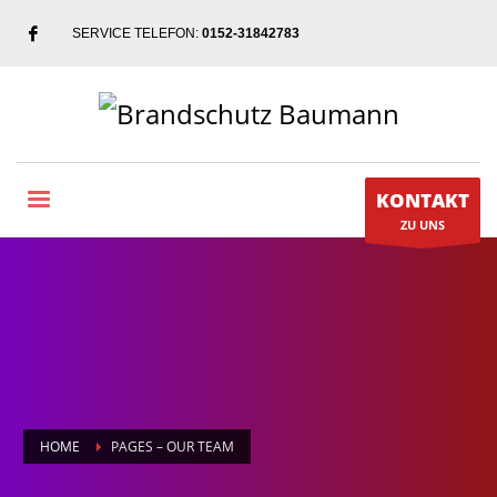
SERVICE TELEFON:
0152-31842783
KONTAKT
ZU UNS
HOME
PAGES – OUR TEAM