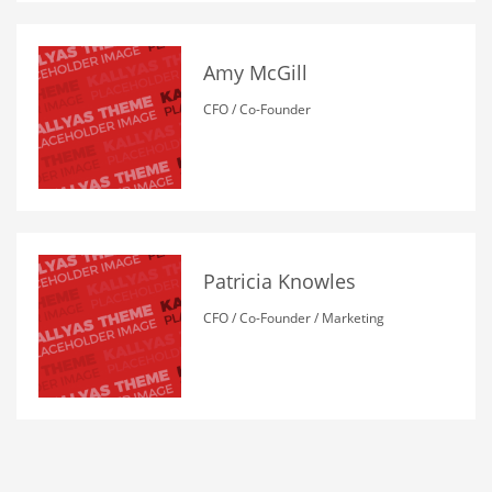
Amy McGill
CFO / Co-Founder
Patricia Knowles
CFO / Co-Founder / Marketing