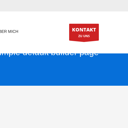
KONTAKT
BER MICH
ZU UNS
imple default builder page