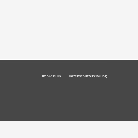
Impressum
Datenschutzerklärung