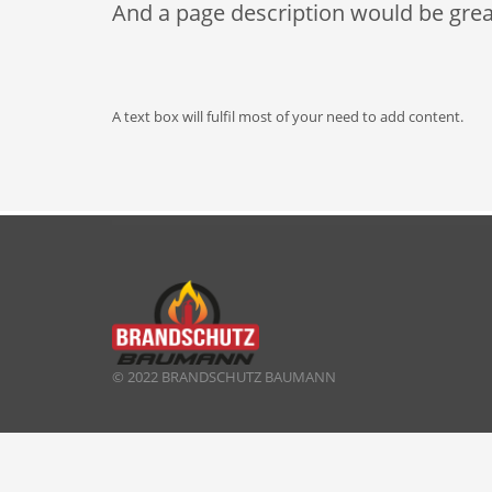
And a page description would be grea
A text box will fulfil most of your need to add content.
© 2022 BRANDSCHUTZ BAUMANN