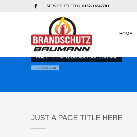
SERVICE TELEFON:
0152-31842783
HOME
HOME
SIMPLE DEFAULT BUILDER PAGE
7. August 2026
JUST A PAGE TITLE HERE