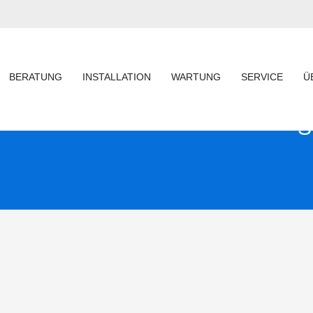
BERATUNG
INSTALLATION
WARTUNG
SERVICE
Ü
S