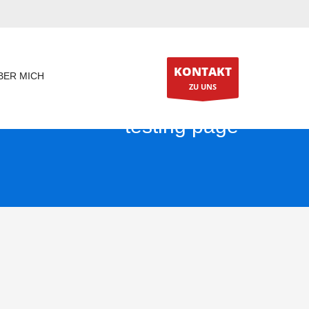
KONTAKT
BER MICH
ZU UNS
testing page