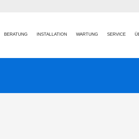
BERATUNG
INSTALLATION
WARTUNG
SERVICE
Ü