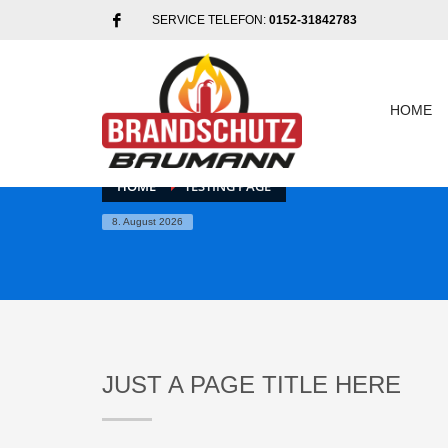
SERVICE TELEFON:
0152-31842783
HOME
HOME
TESTING PAGE
8. August 2026
JUST A PAGE TITLE HERE