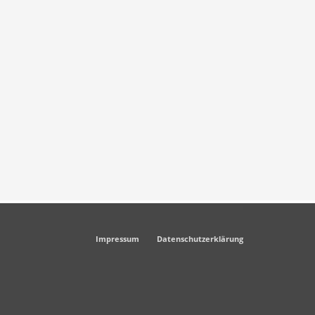
Impressum
Datenschutzerklärung