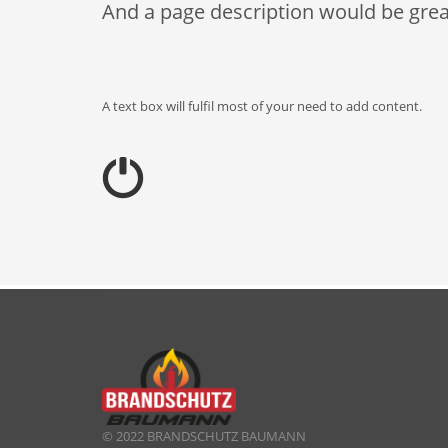
And a page description would be grea
A text box will fulfil most of your need to add content.
© 2022 BRANDSCHUTZ BAUMANN